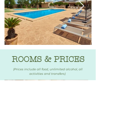
ROOMS & PRICES
(Prices include all food, unlimited alcohol, all
activities and transfers)