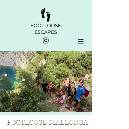
FOOTLOOSE MALLORCA