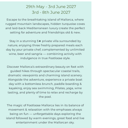
29th May - 3rd June 2027
3rd - 8th June 2027
Escape to the breathtaking island of Mallorca, where
rugged mountain landscapes, hidden turquoise coves
and laid-back Mediterranean luxury create the perfect
setting for adventure and friendships old & new.
Stay in a stunning 5★ private villa surrounded by
nature, enjoying three freshly prepared meals each
day by your private chef, complemented by unlimited
wine, beer and sangria — combining activity with
indulgence in true Footloose style.
Discover Mallorca’s extraordinary beauty on foot with
guided hikes through spectacular coastal trails,
dramatic viewpoints and charming island scenery.
Alongside the adventure, experience a private boat
day with a bottomless brunch, paddle boarding &
kayaking, enjoy sea swimming, Pilates, yoga, wine
tasting, and plenty of time to relax and recharge by
the pool.
The magic of Footloose Mallorca lies in its balance of
movement & relaxation with the emphases always
being on fun — unforgettable days exploring the
island followed by warm evenings, great food and live
entertainment under the Mallorcan sky.