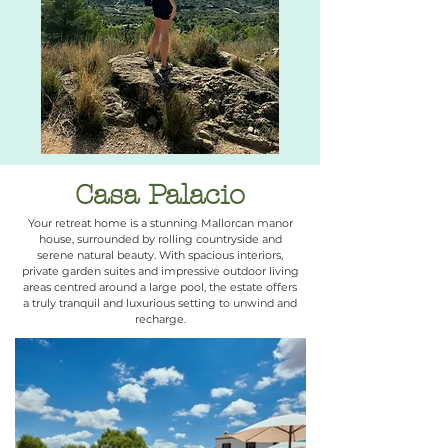
Casa Palacio
Your retreat home is a stunning Mallorcan manor
house, surrounded by rolling countryside and
serene natural beauty. With spacious interiors,
private garden suites and impressive outdoor living
areas centred around a large pool, the estate offers
a truly tranquil and luxurious setting to unwind and
recharge.