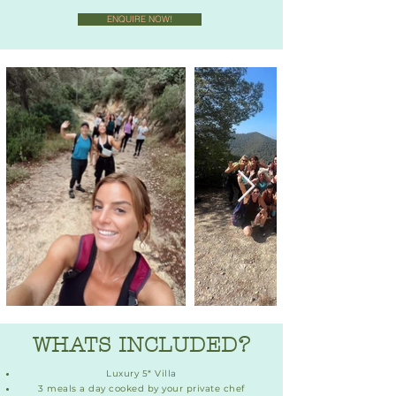
ENQUIRE NOW!
WHATS INCLUDED?
Luxury 5* Villa
3 meals a day cooked by your private chef