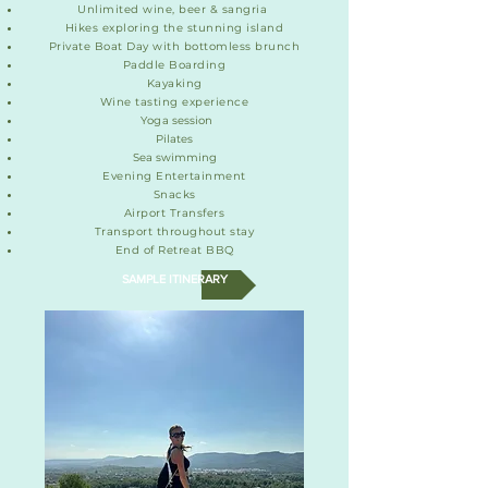
Unlimited wine, beer & sangria
Hikes exploring the stunning island
Private Boat Day with bottomless brunch
Paddle Boarding
Kayaking
Wine tasting experience
Yog
a session
Pilates
Sea swimming
Evening Entertainment
Snacks
Airport Transfers
Transport throughout stay
End of Retreat BBQ
SAMPLE ITINERARY