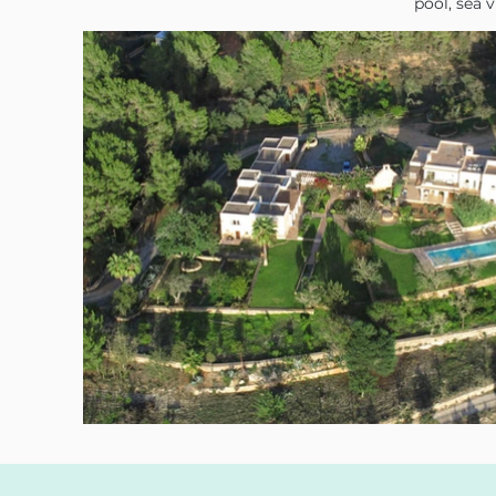
pool, sea 