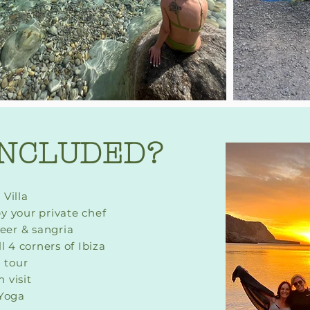
INCLUDED?
 Villa
y your private chef
beer & sangria
l 4 corners of Ibiza
 tour
 visit
 Yog
a