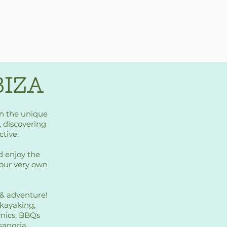
BIZA
on the unique
t, discovering
ctive.
d enjoy the
your very own
m & adventure!
 kayaking,
cnics, BBQs
sangria.