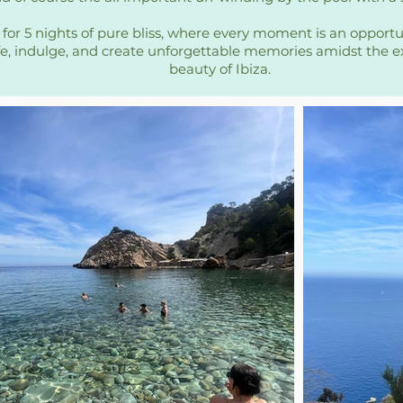
 for 5 nights of pure bliss, where every moment is an opport
ife, indulge, and create unforgettable memories amidst the e
beauty of Ibiza.