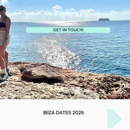
GET IN TOUCH!
IBIZA DATES 2026