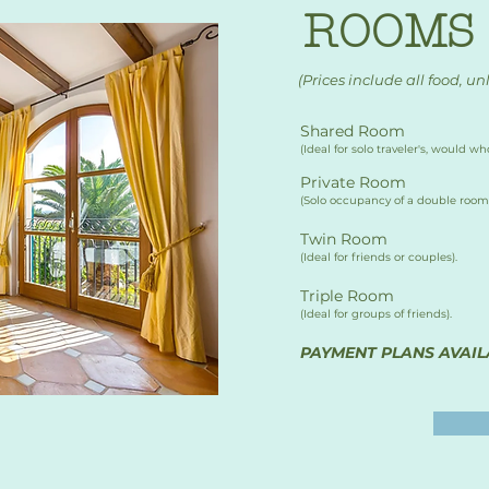
ROOMS 
(Prices include all food, un
Shared Room
​(Ideal for solo traveler's, would 
Private Room
(Solo occupancy of a double room)
Twin Room 
(Ideal for friends or couples).
Triple Room
(Ideal for groups of friends).
PAYMENT PLANS AVAIL