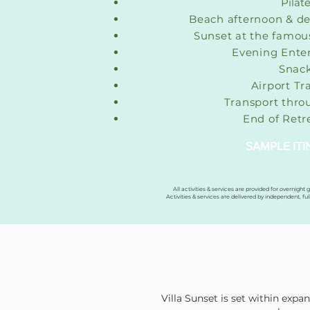
Pilat
Beach afternoon & de
Sunset at the famou
Evening Ente
Snac
Airport Tr
Transport thro
End of Ret
SAMPLE IT
All activities & services are provided for overnight 
Activities & services are delivered by independent, ful
Villa Sunset is set within exp