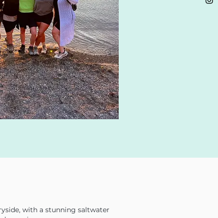
ryside, with a stunning saltwater