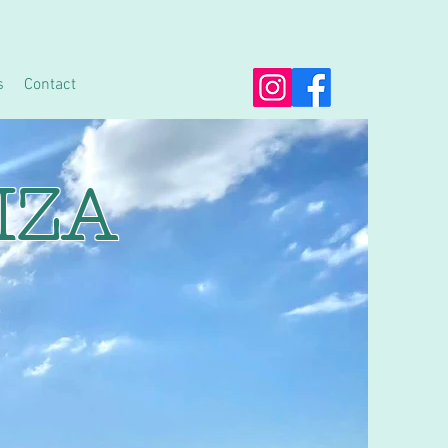
s
Contact
IZA