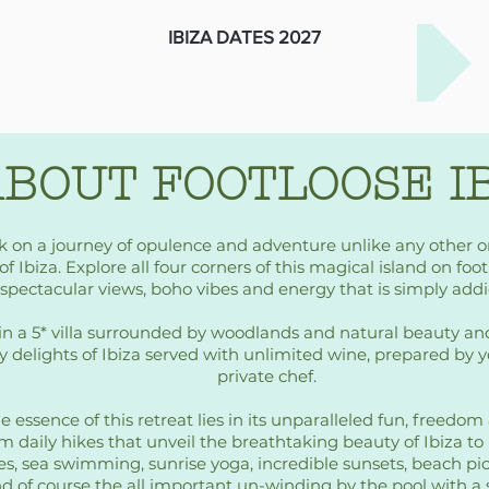
IBIZA DATES 2027
BOUT FOOTLOOSE I
 on a journey of opulence and adventure unlike any other 
of Ibiza. Explore all four corners of this magical island on foo
spectacular views, boho vibes and energy that is simply addi
in a 5* villa surrounded by woodlands and natural beauty an
y delights of Ibiza served with unlimited wine, prepared by 
private chef.
e essence of this retreat lies in its unparalleled fun, freedo
m daily hikes that unveil the breathtaking beauty of Ibiza to
es, sea swimming, sunrise yoga, incredible sunsets, beach pi
d of course the all important un-winding by the pool with a 