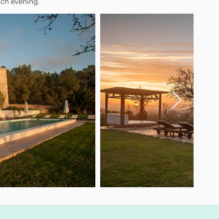
ach evening.