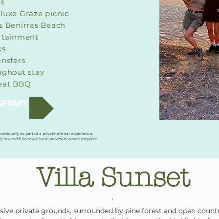
es
luxe Graze picnic
s Benirras Beach
rtainment
ks
ansfers
ughout stay
reat BBQ
INERARY
guests only as part of a private retreat experience.
ly insured & licensed local providers where required.
Villa Sunset
'
ansive private grounds, surrounded by pine forest and open count