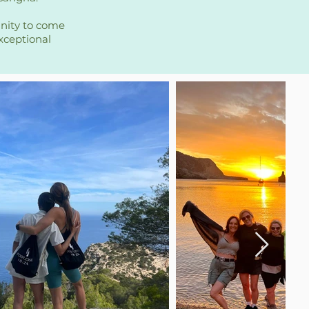
unity to come
xceptional