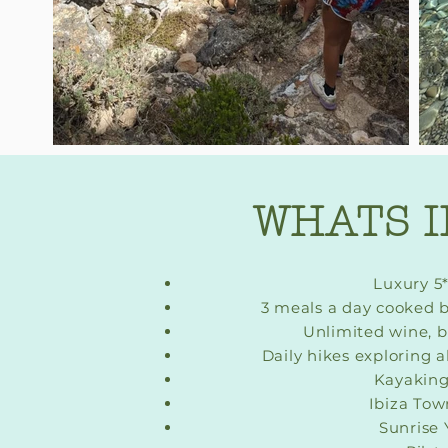
WHATS 
Luxury 5*
3 meals a day cooked b
Unlimited wine, 
Daily hikes exploring al
Kayaking
Ibiza Town
Sunrise