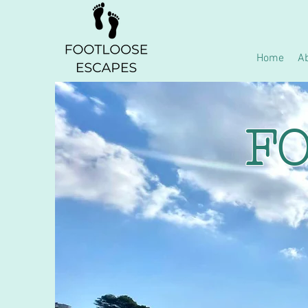
Home
A
FO