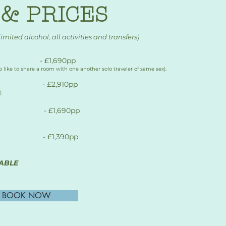
& PRICES
limited alcohol, all activities and transfers)
 - £1,690pp
who like to share a room with one another solo traveler of same sex).
 - £2,910pp
.
- £1,690pp​
 - £1,390pp
ABLE
BOOK NOW