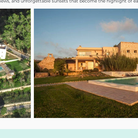
views, and unforgettable sunsets that become the highlight of e