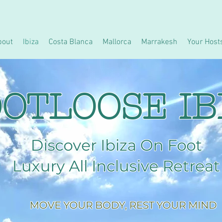
bout
Ibiza
Costa Blanca
Mallorca
Marrakesh
Your Host
OTLOOSE IB
Discover Ibiza On Foot
Luxury All Inclusive Retreat
MOVE YOUR BODY, REST YOUR MIND