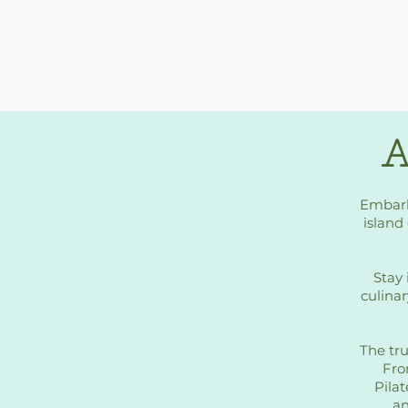
A
Embark
island 
Stay 
culinar
The tru
Fro
Pilat
an