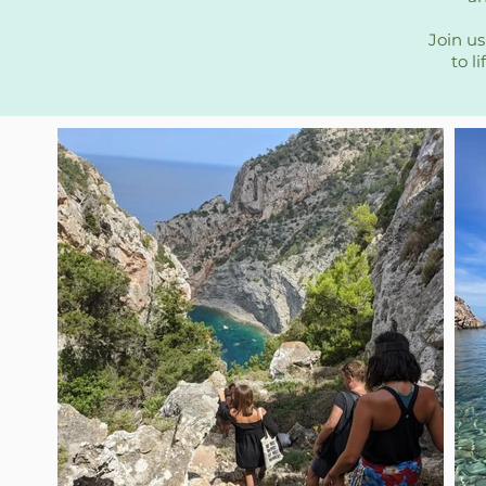
Join us
to l